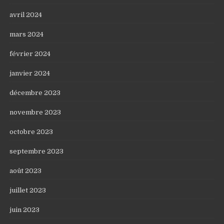
avril 2024
mars 2024
février 2024
janvier 2024
décembre 2023
novembre 2023
octobre 2023
septembre 2023
août 2023
juillet 2023
juin 2023