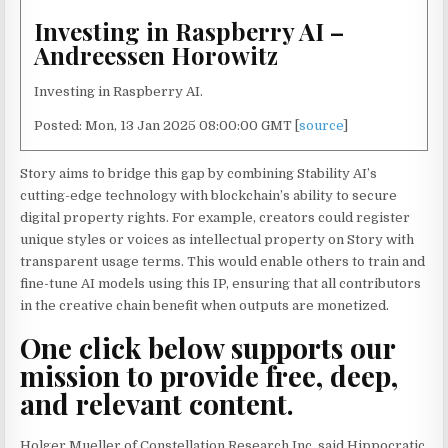
Investing in Raspberry AI –
Andreessen Horowitz
Investing in Raspberry AI.
Posted: Mon, 13 Jan 2025 08:00:00 GMT [
source
]
Story aims to bridge this gap by combining Stability AI’s
cutting-edge technology with blockchain’s ability to secure
digital property rights. For example, creators could register
unique styles or voices as intellectual property on Story with
transparent usage terms. This would enable others to train and
fine-tune AI models using this IP, ensuring that all contributors
in the creative chain benefit when outputs are monetized.
One click below supports our
mission to provide free, deep,
and relevant content.
Holger Mueller of Constellation Research Inc. said Hippocratic