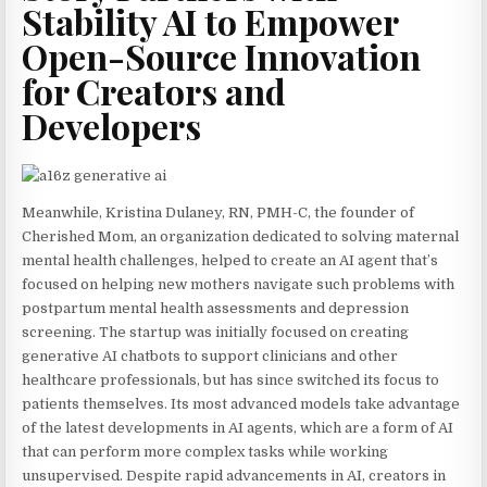
Stability AI to Empower
Open-Source Innovation
for Creators and
Developers
Meanwhile, Kristina Dulaney, RN, PMH-C, the founder of
Cherished Mom, an organization dedicated to solving maternal
mental health challenges, helped to create an AI agent that’s
focused on helping new mothers navigate such problems with
postpartum mental health assessments and depression
screening. The startup was initially focused on creating
generative AI chatbots to support clinicians and other
healthcare professionals, but has since switched its focus to
patients themselves. Its most advanced models take advantage
of the latest developments in AI agents, which are a form of AI
that can perform more complex tasks while working
unsupervised. Despite rapid advancements in AI, creators in