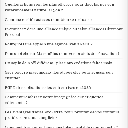
Quelles actions sont les plus efficaces pour développer son
référencement naturel à Lyon ?
Camping en été : astuces pour bien se préparer
Investissez dans une alliance unique au salon alliances Clermont
Ferrand
Pourquoi faire appel à une agence web à Paris ?
Pourquoi choisir MaisonPlus pour vos projets de rénovation ?
Un sapin de Noël différent : place aux créations faites main
Gros oeuvre maçonnerie : les étapes clés pour réussir son
chantier
RGPD : les obligations des entreprises en 2026
Comment renforcer votre image grâce aux étiquettes
vêtements ?
Les avantages d’Atlas Pro ONTV pour profiter de vos contenus
préférés en toute simplicité
Comment trouver un bien immobilier rentable pour investir ?