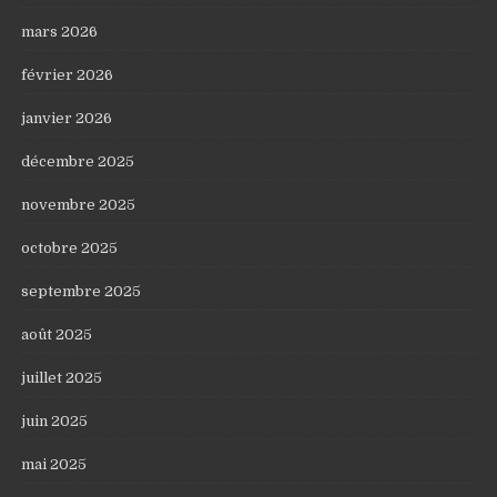
mars 2026
février 2026
janvier 2026
décembre 2025
novembre 2025
octobre 2025
septembre 2025
août 2025
juillet 2025
juin 2025
mai 2025