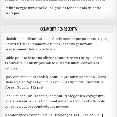
Reiki energie universelle : origine et fondements de cette
pratique
COMMENTAIRES RÉCENTS
Choisir le meilleur bureau d'étude mécanique pour votre projet
industriel
dans
Comment estimer les frais généraux
prévisionnels liés aux achats ?
Guide pour acheter un olivier centenaire en Espagne
dans
Trouver le meilleur pisciniste à Castelculier : conseils et
astuces
Quel entraînement choisir pour un premier marathon ?
dans
Bien-être et Repas Équilibrés pour les Sportifs : Nourrir le
Corps, Nourrir l’Esprit
Sécurité des Bus: Techniques pour Protéger les Voyageurs |
leretroviseur.fr
dans
Comment éviter les accidents de moto :
conseils pour les conducteurs novices
Maintenance Groupe Solaire : Prolongez sa Durée de Vie ! |