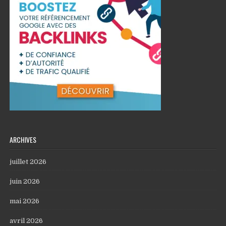
ARCHIVES
juillet 2026
juin 2026
mai 2026
avril 2026