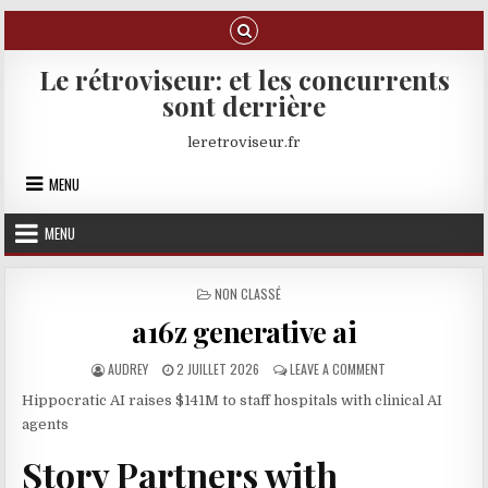
Skip to content
Le rétroviseur: et les concurrents
sont derrière
leretroviseur.fr
MENU
MENU
POSTED IN
NON CLASSÉ
a16z generative ai
AUTHOR:
PUBLISHED DATE:
ON A16Z GENERATIV
AUDREY
2 JUILLET 2026
LEAVE A COMMENT
Hippocratic AI raises $141M to staff hospitals with clinical AI
agents
Story Partners with