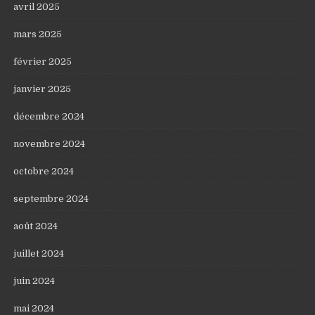
avril 2025
mars 2025
février 2025
janvier 2025
décembre 2024
novembre 2024
octobre 2024
septembre 2024
août 2024
juillet 2024
juin 2024
mai 2024