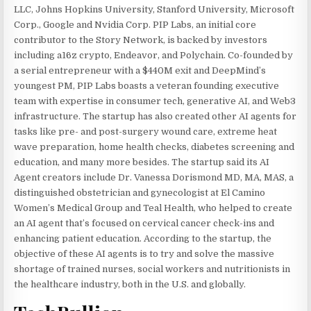
LLC, Johns Hopkins University, Stanford University, Microsoft
Corp., Google and Nvidia Corp. PIP Labs, an initial core
contributor to the Story Network, is backed by investors
including a16z crypto, Endeavor, and Polychain. Co-founded by
a serial entrepreneur with a $440M exit and DeepMind’s
youngest PM, PIP Labs boasts a veteran founding executive
team with expertise in consumer tech, generative AI, and Web3
infrastructure. The startup has also created other AI agents for
tasks like pre- and post-surgery wound care, extreme heat
wave preparation, home health checks, diabetes screening and
education, and many more besides. The startup said its AI
Agent creators include Dr. Vanessa Dorismond MD, MA, MAS, a
distinguished obstetrician and gynecologist at El Camino
Women’s Medical Group and Teal Health, who helped to create
an AI agent that’s focused on cervical cancer check-ins and
enhancing patient education. According to the startup, the
objective of these AI agents is to try and solve the massive
shortage of trained nurses, social workers and nutritionists in
the healthcare industry, both in the U.S. and globally.