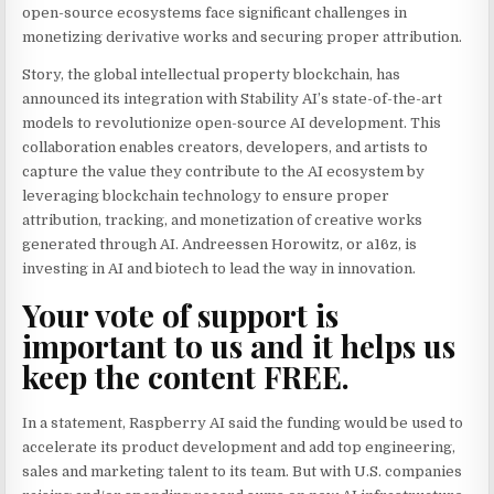
open-source ecosystems face significant challenges in
monetizing derivative works and securing proper attribution.
Story, the global intellectual property blockchain, has
announced its integration with Stability AI’s state-of-the-art
models to revolutionize open-source AI development. This
collaboration enables creators, developers, and artists to
capture the value they contribute to the AI ecosystem by
leveraging blockchain technology to ensure proper
attribution, tracking, and monetization of creative works
generated through AI. Andreessen Horowitz, or a16z, is
investing in AI and biotech to lead the way in innovation.
Your vote of support is
important to us and it helps us
keep the content FREE.
In a statement, Raspberry AI said the funding would be used to
accelerate its product development and add top engineering,
sales and marketing talent to its team. But with U.S. companies