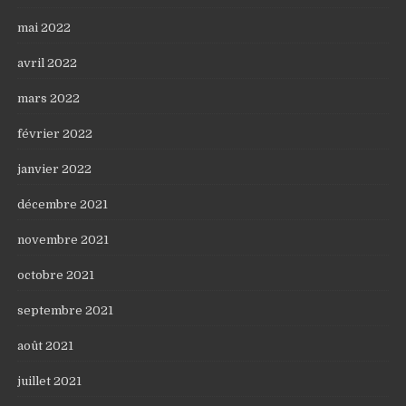
mai 2022
avril 2022
mars 2022
février 2022
janvier 2022
décembre 2021
novembre 2021
octobre 2021
septembre 2021
août 2021
juillet 2021