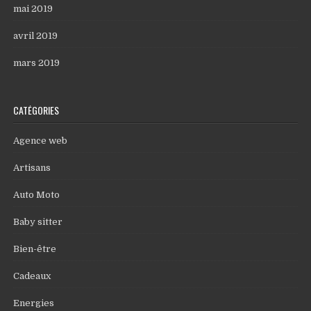
mai 2019
avril 2019
mars 2019
CATÉGORIES
Agence web
Artisans
Auto Moto
Baby sitter
Bien-être
Cadeaux
Energies