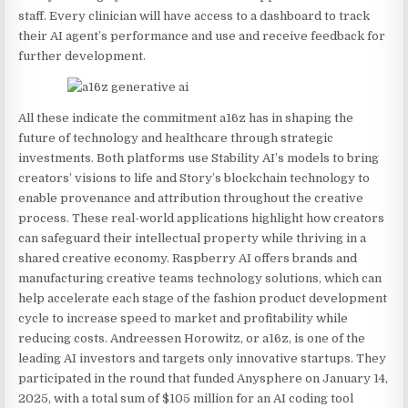
staff. Every clinician will have access to a dashboard to track
their AI agent’s performance and use and receive feedback for
further development.
All these indicate the commitment a16z has in shaping the
future of technology and healthcare through strategic
investments. Both platforms use Stability AI’s models to bring
creators’ visions to life and Story’s blockchain technology to
enable provenance and attribution throughout the creative
process. These real-world applications highlight how creators
can safeguard their intellectual property while thriving in a
shared creative economy. Raspberry AI offers brands and
manufacturing creative teams technology solutions, which can
help accelerate each stage of the fashion product development
cycle to increase speed to market and profitability while
reducing costs. Andreessen Horowitz, or a16z, is one of the
leading AI investors and targets only innovative startups. They
participated in the round that funded Anysphere on January 14,
2025, with a total sum of $105 million for an AI coding tool