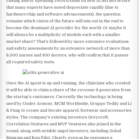
raising and/or spending record sums on new AI infrastructure
that many experts have noted depreciate rapidly (due to
hardware/chip and software advancements), the question
remains which vision of the future will win out in the end to
become the dominant AI provider for the world. Or maybe it
will always be a multiplicity of models each with a smaller
market share? That’s followed by more extensive evaluations
and safety assessments by an extensive network of more than
6,000 nurses and 300 doctors, who will confirm that it passes
all required safety tests.
Once the AI agent is up and running, the clinicians who created
it will be able to claim a share of the revenue it generates from
the startup’s customers. Currently the technology is being
used by Under Armour, MCM Worldwide, Gruppo Teddy and Li
& Fung to create and iterate apparel, footwear and accessories
styles. The company’s existing investors Greycroft,
Correlation Ventures and MVP Ventures also joined in the
round, along with notable angel investors, including Gokul
Rajaram and Ken Pilot. Clearly, even as he espouses a