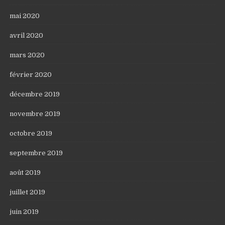
mai 2020
avril 2020
mars 2020
février 2020
décembre 2019
novembre 2019
octobre 2019
septembre 2019
août 2019
juillet 2019
juin 2019