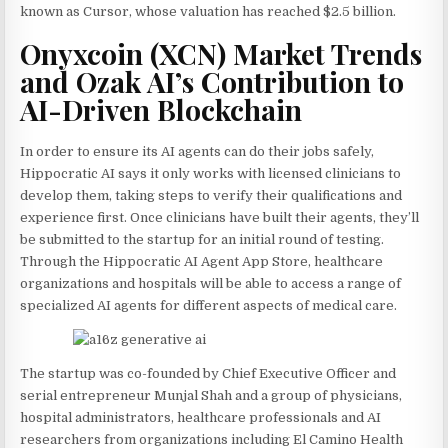
known as Cursor, whose valuation has reached $2.5 billion.
Onyxcoin (XCN) Market Trends
and Ozak AI’s Contribution to
AI-Driven Blockchain
In order to ensure its AI agents can do their jobs safely,
Hippocratic AI says it only works with licensed clinicians to
develop them, taking steps to verify their qualifications and
experience first. Once clinicians have built their agents, they’ll
be submitted to the startup for an initial round of testing.
Through the Hippocratic AI Agent App Store, healthcare
organizations and hospitals will be able to access a range of
specialized AI agents for different aspects of medical care.
The startup was co-founded by Chief Executive Officer and
serial entrepreneur Munjal Shah and a group of physicians,
hospital administrators, healthcare professionals and AI
researchers from organizations including El Camino Health