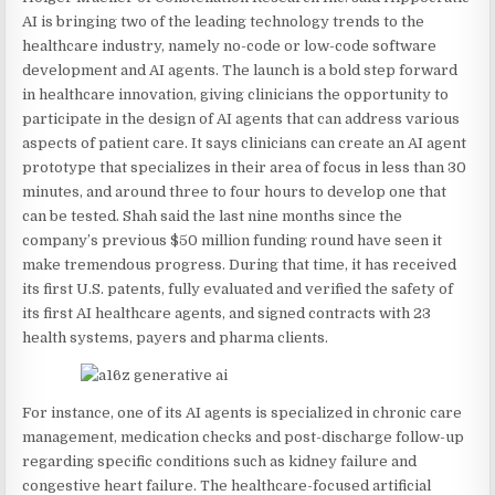
AI is bringing two of the leading technology trends to the
healthcare industry, namely no-code or low-code software
development and AI agents. The launch is a bold step forward
in healthcare innovation, giving clinicians the opportunity to
participate in the design of AI agents that can address various
aspects of patient care. It says clinicians can create an AI agent
prototype that specializes in their area of focus in less than 30
minutes, and around three to four hours to develop one that
can be tested. Shah said the last nine months since the
company’s previous $50 million funding round have seen it
make tremendous progress. During that time, it has received
its first U.S. patents, fully evaluated and verified the safety of
its first AI healthcare agents, and signed contracts with 23
health systems, payers and pharma clients.
For instance, one of its AI agents is specialized in chronic care
management, medication checks and post-discharge follow-up
regarding specific conditions such as kidney failure and
congestive heart failure. The healthcare-focused artificial