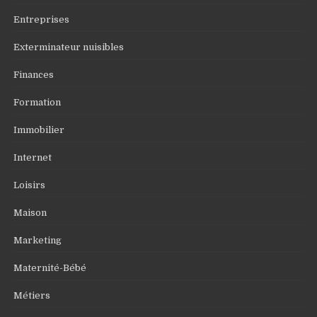
Entreprises
Exterminateur nuisibles
Finances
Formation
Immobilier
Internet
Loisirs
Maison
Marketing
Maternité-Bébé
Métiers