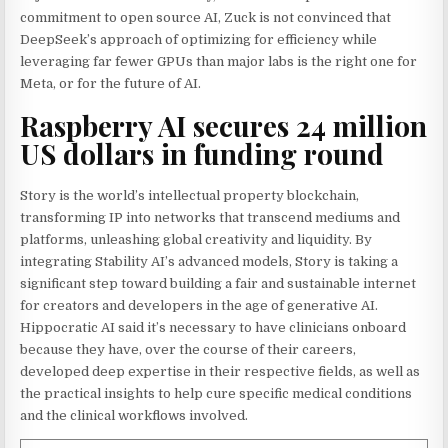
commitment to open source AI, Zuck is not convinced that
DeepSeek’s approach of optimizing for efficiency while
leveraging far fewer GPUs than major labs is the right one for
Meta, or for the future of AI.
Raspberry AI secures 24 million
US dollars in funding round
Story is the world’s intellectual property blockchain,
transforming IP into networks that transcend mediums and
platforms, unleashing global creativity and liquidity. By
integrating Stability AI’s advanced models, Story is taking a
significant step toward building a fair and sustainable internet
for creators and developers in the age of generative AI.
Hippocratic AI said it’s necessary to have clinicians onboard
because they have, over the course of their careers,
developed deep expertise in their respective fields, as well as
the practical insights to help cure specific medical conditions
and the clinical workflows involved.