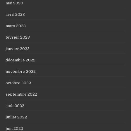
mai 2023
avril 2023
mars 2023
février 2023
janvier 2023
décembre 2022
novembre 2022
octobre 2022
septembre 2022
août 2022
juillet 2022
juin 2022