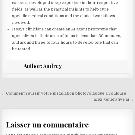
careers, developed deep expertise in their respective
fields, as well as the practical insights to help cure
specific medical conditions and the clinical workflows
involved.
It says clinicians can create an AI agent prototype that
specializes in their area of focus in less than 30 minutes,
and around three to four hours to develop one that can
be tested.
Author:
Audrey
Navigation de l’article
← Comment réussir votre installation photovoltaïque à Toulouse
a16z generative ai →
Laisser un commentaire