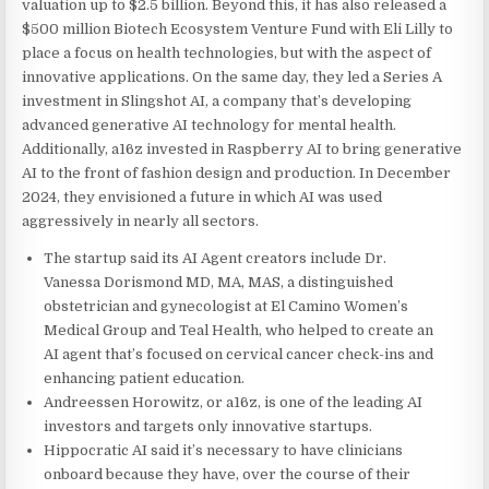
valuation up to $2.5 billion. Beyond this, it has also released a
$500 million Biotech Ecosystem Venture Fund with Eli Lilly to
place a focus on health technologies, but with the aspect of
innovative applications. On the same day, they led a Series A
investment in Slingshot AI, a company that’s developing
advanced generative AI technology for mental health.
Additionally, a16z invested in Raspberry AI to bring generative
AI to the front of fashion design and production. In December
2024, they envisioned a future in which AI was used
aggressively in nearly all sectors.
The startup said its AI Agent creators include Dr.
Vanessa Dorismond MD, MA, MAS, a distinguished
obstetrician and gynecologist at El Camino Women’s
Medical Group and Teal Health, who helped to create an
AI agent that’s focused on cervical cancer check-ins and
enhancing patient education.
Andreessen Horowitz, or a16z, is one of the leading AI
investors and targets only innovative startups.
Hippocratic AI said it’s necessary to have clinicians
onboard because they have, over the course of their