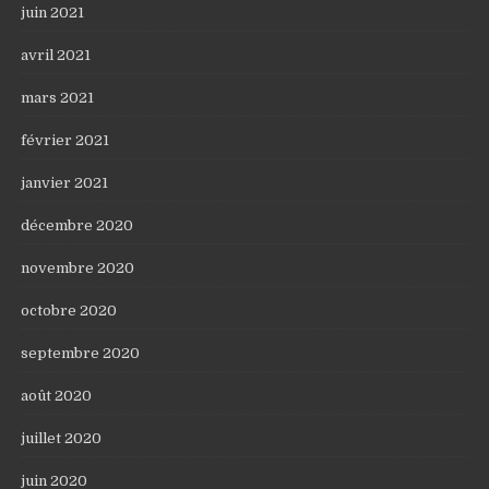
juin 2021
avril 2021
mars 2021
février 2021
janvier 2021
décembre 2020
novembre 2020
octobre 2020
septembre 2020
août 2020
juillet 2020
juin 2020