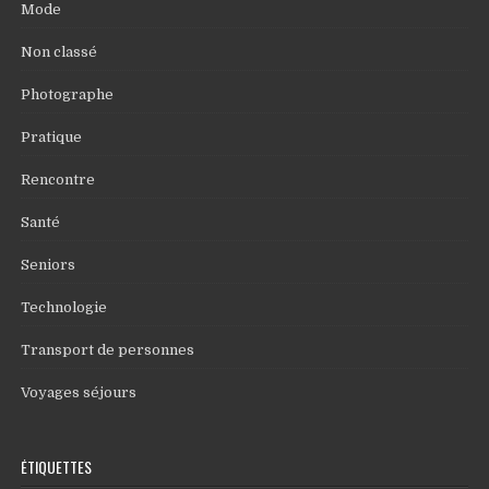
Mode
Non classé
Photographe
Pratique
Rencontre
Santé
Seniors
Technologie
Transport de personnes
Voyages séjours
ÉTIQUETTES