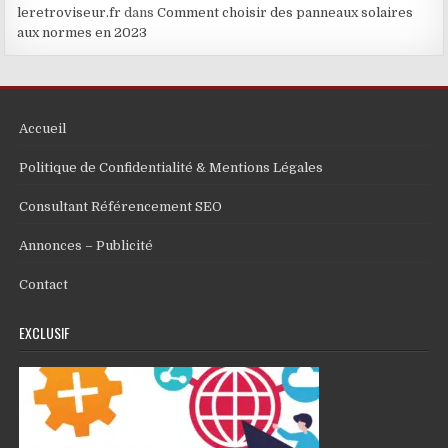
leretroviseur.fr
dans
Comment choisir des panneaux solaires
aux normes en 2023
Accueil
Politique de Confidentialité & Mentions Légales
Consultant Référencement SEO
Annonces – Publicité
Contact
EXCLUSIF