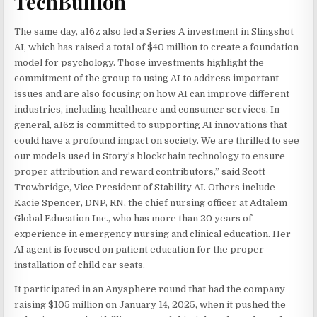
TechBullion
The same day, a16z also led a Series A investment in Slingshot
AI, which has raised a total of $40 million to create a foundation
model for psychology. Those investments highlight the
commitment of the group to using AI to address important
issues and are also focusing on how AI can improve different
industries, including healthcare and consumer services. In
general, a16z is committed to supporting AI innovations that
could have a profound impact on society. We are thrilled to see
our models used in Story’s blockchain technology to ensure
proper attribution and reward contributors,” said Scott
Trowbridge, Vice President of Stability AI. Others include
Kacie Spencer, DNP, RN, the chief nursing officer at Adtalem
Global Education Inc., who has more than 20 years of
experience in emergency nursing and clinical education. Her
AI agent is focused on patient education for the proper
installation of child car seats.
It participated in an Anysphere round that had the company
raising $105 million on January 14, 2025, when it pushed the