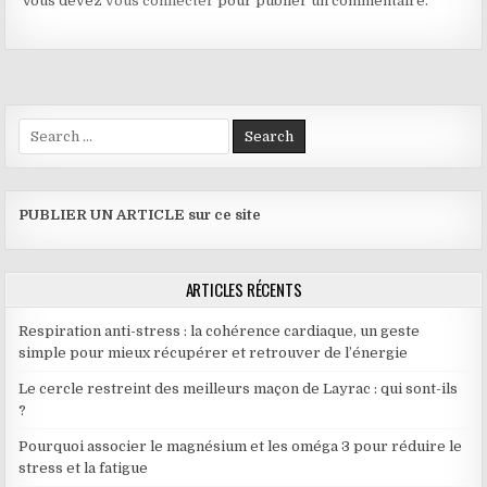
Vous devez
vous connecter
pour publier un commentaire.
Search for:
PUBLIER UN ARTICLE sur ce site
ARTICLES RÉCENTS
Respiration anti-stress : la cohérence cardiaque, un geste
simple pour mieux récupérer et retrouver de l’énergie
Le cercle restreint des meilleurs maçon de Layrac : qui sont-ils
?
Pourquoi associer le magnésium et les oméga 3 pour réduire le
stress et la fatigue