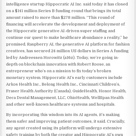
intelligence startup Hippocratic AI Inc. said today it has closed
on a $141 million Series B funding round that brings its total
amount raised to more than $278 million. “This round of
financing will accelerate the development and deployment of
the Hippocratic generative AI-driven super staffing and
continue our quest to make healthcare abundance a reality,” he
promised. Raspberry AI, the generative AI platform for fashion
creatives, has secured 24 million US dollars in Series A funding
led by Andreessen Horowitz (a16z). Today, we’re going in-
depth on blockchain innovation with Robert Roose, an
entrepreneur who’s on a mission to fix today’s broken
monetary system. Hippocratic AI’s early customers include
Arkos Health Inc., Belong Health Inc., Cincinnati Children’s,
Fraser Health Authority (Canada), GuideHealth, Honor Health,
Deca Dental Management, LLC, OhioHealth, WellSpan Health
and other well-known healthcare systems and hospitals.
By incorporating this wisdom into its AI agents, it’s making
them safer and improving patient outcomes, it said. Crucially,
any agent created using its platform will undergo extensive
safety training by both the creator and Hippocratic AI’s own